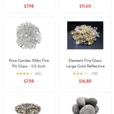
Black
Blue
$7.98
$11.60
Pure Garden 10lbs Fire
Element Fire Glass
Pit Glass - 1/2-Inch
Large Gold Reflective
Glass Rocks, Diamond
Fire Glass 25lb - Gold
★
★
★
★
☆
(45)
★
★
★
☆
☆
(33)
Clear
Fire Glass Rocks
$7.98
$16.80