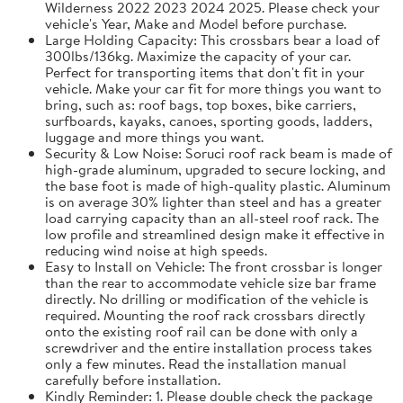
Wilderness 2022 2023 2024 2025. Please check your
vehicle's Year, Make and Model before purchase.
Large Holding Capacity: This crossbars bear a load of
300lbs/136kg. Maximize the capacity of your car.
Perfect for transporting items that don't fit in your
vehicle. Make your car fit for more things you want to
bring, such as: roof bags, top boxes, bike carriers,
surfboards, kayaks, canoes, sporting goods, ladders,
luggage and more things you want.
Security & Low Noise: Soruci roof rack beam is made of
high-grade aluminum, upgraded to secure locking, and
the base foot is made of high-quality plastic. Aluminum
is on average 30% lighter than steel and has a greater
load carrying capacity than an all-steel roof rack. The
low profile and streamlined design make it effective in
reducing wind noise at high speeds.
Easy to Install on Vehicle: The front crossbar is longer
than the rear to accommodate vehicle size bar frame
directly. No drilling or modification of the vehicle is
required. Mounting the roof rack crossbars directly
onto the existing roof rail can be done with only a
screwdriver and the entire installation process takes
only a few minutes. Read the installation manual
carefully before installation.
Kindly Reminder: 1. Please double check the package