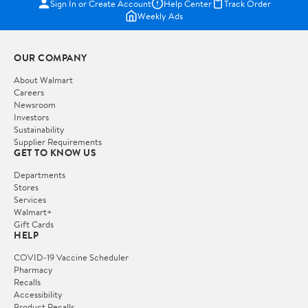
Sign In or Create Account
Help Center
Track Order
Weekly Ads
OUR COMPANY
About Walmart
Careers
Newsroom
Investors
Sustainability
Supplier Requirements
GET TO KNOW US
Departments
Stores
Services
Walmart+
Gift Cards
HELP
COVID-19 Vaccine Scheduler
Pharmacy
Recalls
Accessibility
Product Recalls