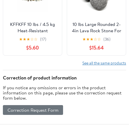
KFFKFF 10 lbs / 4.5 kg
10 lbs Large Rounded 2-
Heat-Resistant
4in Lava Rock Stone For
Reflective Glass Rocks,
Fire Pit by Element Fire
★
★
★
☆
☆
(17)
★
★
★
☆
☆
(36)
1/2-Inch Landscaping
Glass Smooth Lava
$5.60
$15.64
Stones for Fire Pit
Stone
Tables, Copper, Clear,
and Gold
See all the same products
Correction of product information
If you notice any omissions or errors in the product
information on this page, please use the correction request
form below.
Correction Request Form