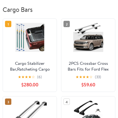
Cargo Bars
1
2
Cargo Stabilizer
2PCS Crossbar Cross
Bar,Ratcheting Cargo
Bars Fits for Ford Flex
Holder.Adjustable Cargo
2009-2019 Luggage
★
★
★
★
☆
(6)
★
★
★
★
☆
(33)
Bar - Telescoping
Carrier Roof Rack Rail
$280.00
$59.60
Ratcheting Stabilizer for
Carrier Lockable…
Secure Load Locking in
SUVs, Box Trucks,
3
4
Minivans & Semi Trailers
- Heavy-Duty Truck