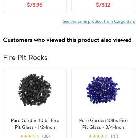
$73.96
$73.12
Theft Lock for Rooftop |
2013,Aluminum 4X Roof
Compatible with Raised
Rack Luggage Cargo
Rails - Black
Carrier Rails
See the same product from Cargo Bars
Customers who viewed this product also viewed
Fire Pit Rocks
Pure Garden 10lbs Fire
Pure Garden 10lbs Fire
Pit Glass - 1/2-Inch
Pit Glass - 3/4-Inch
Glass Rocks, Midnight
Glass Rocks, Cobalt
★
★
★
☆
☆
(30)
★
★
★
★
☆
(41)