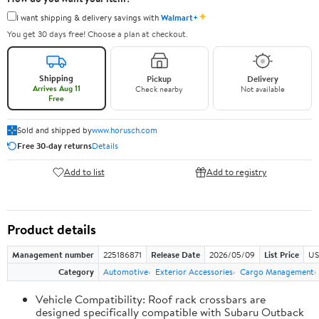
✦
I want shipping & delivery savings with
Walmart+
You get 30 days free! Choose a plan at checkout.
Shipping
Pickup
Delivery
Arrives Aug 11
Check nearby
Not available
Free
Sold and shipped by
www.horusch.com
Free 30-day returns
Details
Add to list
Add to registry
Product details
Management number
225186871
Release Date
2026/05/09
List Price
US
Category
Automotive
Exterior Accessories
Cargo Management
Vehicle Compatibility: Roof rack crossbars are
designed specifically compatible with Subaru Outback