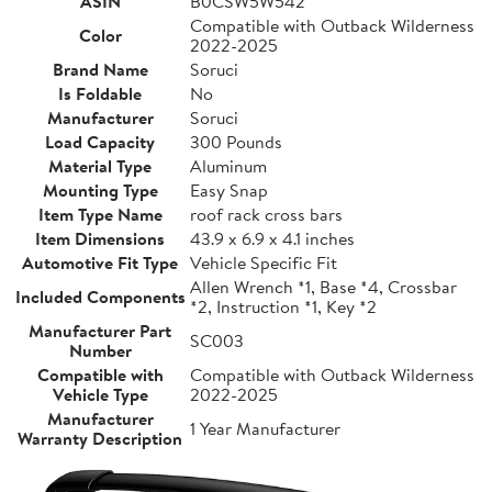
ASIN
B0CSW5W542
Compatible with Outback Wilderness
Color
2022-2025
Brand Name
Soruci
Is Foldable
No
Manufacturer
Soruci
Load Capacity
300 Pounds
Material Type
Aluminum
Mounting Type
Easy Snap
Item Type Name
roof rack cross bars
Item Dimensions
43.9 x 6.9 x 4.1 inches
Automotive Fit Type
Vehicle Specific Fit
Allen Wrench *1, Base *4, Crossbar
Included Components
*2, Instruction *1, Key *2
Manufacturer Part
SC003
Number
Compatible with
Compatible with Outback Wilderness
Vehicle Type
2022-2025
Manufacturer
1 Year Manufacturer
Warranty Description