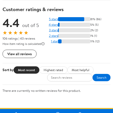
Customer ratings & reviews
4.4
5 stars
81% (86)
out of 5
4 stars
5% (5)
3 stars
2% (2)
★★★★★
2 stars
1% (1)
106 ratings | 43 reviews
1 star
11% (12)
How item rating is calculated
View all reviews
Sort by
Most recent
Highest rated
Most helpful
Search
There are currently no written reviews for this product.