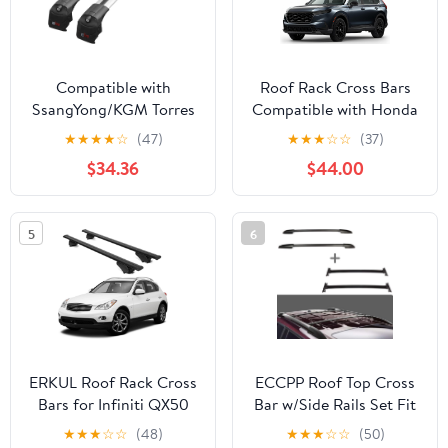
Compatible with
Roof Rack Cross Bars
SsangYong/KGM Torres
Compatible with Honda
2022-2026 ACE-2 Type
CRV CR-V 2023-2026,
★
★
★
★
☆
(47)
★
★
★
☆
☆
(37)
Car Roof Rack Cross
Adjustable Aluminum
$34.36
$44.00
Bar Grey Aluminium
Heavy Duty 300 LBS
Bars
Anti-Theft Lock Cargo
Carrier Rooftop
5
6
Crossbar Accessories
for Bike, Basket,
Snowboard, Luggage
ERKUL Roof Rack Cross
ECCPP Roof Top Cross
Bars for Infiniti QX50
Bar w/Side Rails Set Fit
2014-2018 | Aluminum
for Toyota for
★
★
★
☆
☆
(48)
★
★
★
☆
☆
(50)
Crossbars with Anti
Highlander 2008-