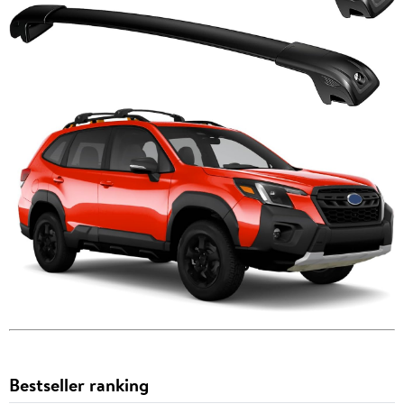
Bestseller ranking