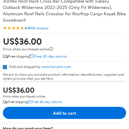
300lbs Roof Rack Cross Bar Compatible with Subaru
Outback Wilderness 2022-2025 (Only Fit Wilderness),
Aluminum Roof Rails Crossbar for Rooftop Cargo Kayak Bike
Snowboard
★★★★★
4.4
106 reviews
US$36.00
Price when purchased online
Free shipping
Free 30-day returns
Sold and shipped by
www.horusch.com
We aim to show you accurate product information. Manufacturers, suppliers and
others provide what you see here.
US$36.00
Price when purchased online
Free shipping
Free 30-day returns
Add to cart
How do you want your item?