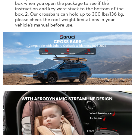
box when you open the package to see if the
instruction and key were stuck to the bottom of the
box. 2. Our crossbars can hold up to 300 lbs/136 kg,
please check the roof weight limitations in your
vehicle's manual before use.