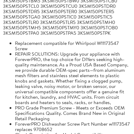
3KSM150PSTBM5 3KSM150PSTBW0 3KSM150PSTCB0
3KSM150PSTCL0 3KSM150PSTCU0 3KSM150PSTDR0
3KSM150PSTDR5 3KSM150PSTER0 3KSM150PSTER5
3KSM150PSTGA0 3KSM150PSTIC0 3KSM150PSTIC5
3KSM150PSTLR0 3KSM150PSTLR5 3KSM150PSTMH0
3KSM150PSTMH5 3KSM150PSTMY0 3KSM150PSTOB0
3KSM150PSTPA0 3KSM150PSTPA5 3KSM150PSTPK
Replacement compatible for Whirlpool W11173547
Screw
REPAIR SOLUTIONS: Upgrade your appliance with
ForeverPRO, the top choice for DIYers seeking high-
quality maintenance. As a Proud USA Based Company,
we provide durable OEM-spec parts—from aluminum
mesh filters and stainless steel elements to plastic
knobs and gaskets. Whether fixing a clogged pump,
leaking valve, noisy motor, or broken sensor, our
universal compatible components offer a genuine fit
for kitchen, laundry, and HVAC units. From circuit
boards and heaters to seals, racks, or handles,
PRO Grade Premium Screw - Meets or Exceeds OEM
Specifications Quality. Comes Brand New in Original
Retail Packaging
ForeverPRO Dishwasher Screw Part Number w11173547
replaces 9708652