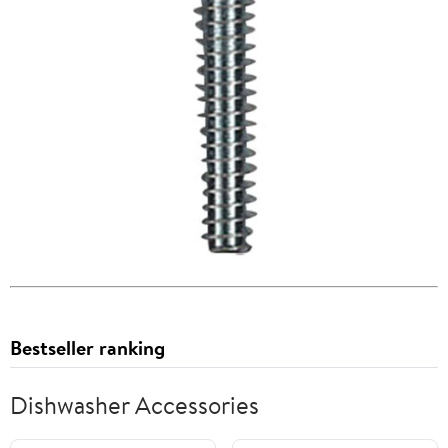
Bestseller ranking
Dishwasher Accessories