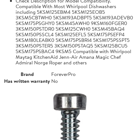
Check Description for Model Compatibility.
Compatible With Most Whirlpool Dishwashers
including 5KSM125EBM4 5KSM125EOB5
3KSM5CBTWH0 5KSM193ADBPT5 5KSM193ADEVB0
5KSM175PSGHY0 5KSM45AWH0 9KSM160FGER0
3KSM150PSTDR0 5KSM125CWH0 5KSM45BAQ4
5KSM150PSSCL4 5KSM125EFL5 5KSM175PSEFP4
5KSM180LEABK0 5KSM175PSBRI4 5KSM175PSSPT5
3KSM150PSTER5 3KSM150PSTAQ5 5KSM125BCU5
5KSM175PSBAC4 9KSM5 Compatible with Whirlpool
Maytag KitchenAid Jenn-Air Amana Magic Chef
Admiral Norge Roper and others
Brand
ForeverPro
Has written warranty
No