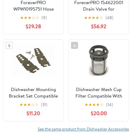
ForeverPRO
ForeverPRO 154622001
WPW10195751 Hose
Drain Valve for
Drain for Whirlpool
Frigidaire Dishwasher
★
★
★
☆
☆
(9)
★
★
★
★
☆
(48)
Dishwasher W10195751
7154622001
$29.28
$56.92
1872202 AH2579587
EA2579587
5
6
Dishwasher Mounting
Dishwasher Mesh Cup
Bracket Set Compatible
Filter Compatible With
With Whirlpool Model
Kenmore Model
★
★
★
☆
☆
(31)
★
★
★
★
☆
(14)
Numbers
Numbers
$11.20
$20.00
WDF310PLAD3,
665.13043K114,
WDF310PLAD4,
665.13043K115,
WDF310PLAT0
665.13043K116
See the same product from Dishwasher Accessories