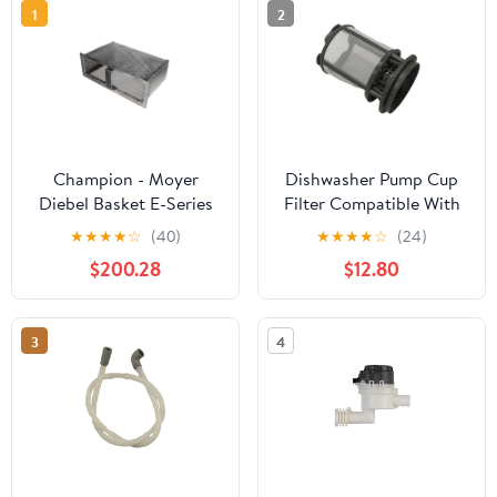
1
2
Champion - Moyer
Dishwasher Pump Cup
Diebel Basket E-Series
Filter Compatible With
Refuse Weldt 414300 -
Whirlpool Model
★
★
★
★
☆
(40)
★
★
★
★
☆
(24)
Genuine OEM
Numbers
$200.28
$12.80
Replacement Part
WDF540PADT1,
WDF540PADT0,
WDF540PADM3,
3
4
WDF540PADM2