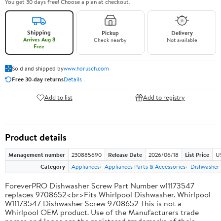
You get 30 days free! Choose a plan at checkout.
Shipping
Pickup
Delivery
Arrives Aug 8
Check nearby
Not available
Free
Sold and shipped by
www.horusch.com
Free 30-day returns
Details
Add to list
Add to registry
Product details
Management number
230885690
Release Date
2026/06/18
List Price
US
Category
Appliances
Appliances Parts & Accessories
Dishwasher 
ForeverPRO Dishwasher Screw Part Number w11173547
replaces 9708652<br>Fits Whirlpool Dishwasher. Whirlpool
W11173547 Dishwasher Screw 9708652 This is not a
Whirlpool OEM product. Use of the Manufacturers trade
names and logos are the registered trademarks of their