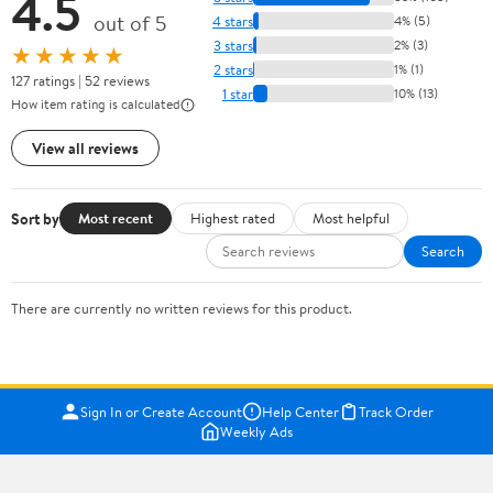
4.5
out of 5
4 stars
4% (5)
3 stars
2% (3)
★★★★★
2 stars
1% (1)
127 ratings | 52 reviews
1 star
10% (13)
How item rating is calculated
View all reviews
Sort by
Most recent
Highest rated
Most helpful
Search
There are currently no written reviews for this product.
Sign In or Create Account
Help Center
Track Order
Weekly Ads