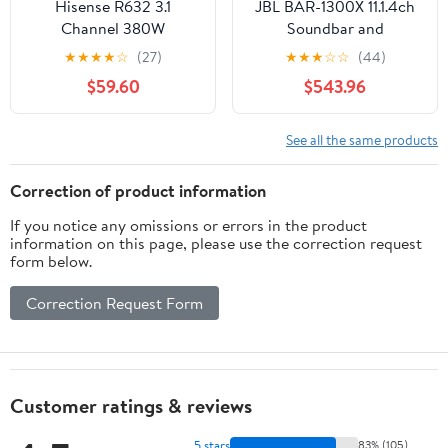
Hisense R632 3.1
JBL BAR-1300X 11.1.4ch
Channel 380W
Soundbar and
Soundbar with Wireless
Subwoofer with
★
★
★
★
☆
(27)
★
★
★
☆
☆
(44)
Subwoofer with Dolby
Surround Speakers and
$59.60
$543.96
Atmos, DTS:X, Easy
5 Year Amber Protection
Connect
Plan (2022)
See all the same products
Correction of product information
If you notice any omissions or errors in the product
information on this page, please use the correction request
form below.
Correction Request Form
Customer ratings & reviews
5 stars
83% (105)