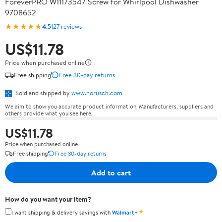
ForeverPRO W11173547 Screw for Whirlpool Dishwasher
9708652
★★★★★
4.5
127 reviews
US$11.78
Price when purchased online
Free shipping
Free 30-day returns
Sold and shipped by
www.horusch.com
We aim to show you accurate product information. Manufacturers, suppliers and
others provide what you see here.
US$11.78
Price when purchased online
Free shipping
Free 30-day returns
Add to cart
How do you want your item?
✦
I want shipping & delivery savings with
Walmart+