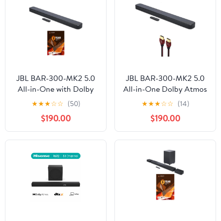
JBL BAR-300-MK2 5.0
JBL BAR-300-MK2 5.0
All-in-One with Dolby
All-in-One Dolby Atmos
Atmos Soundbar and 2
Soundbar with a
★
★
★
☆
☆
(50)
★
★
★
☆
☆
(14)
Year Amber Protection
WireLogic Ruby 8ft
$190.00
$190.00
Plan (2025)
Ultra High Speed 4K-
8K-10K HDMI Cable
(2025)