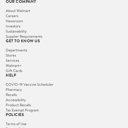
OUR COMPANY
About Walmart
Careers
Newsroom
Investors
Sustainability
Supplier Requirements
GET TO KNOW US
Departments
Stores
Services
Walmart+
Gift Cards
HELP
COVID-19 Vaccine Scheduler
Pharmacy
Recalls
Accessibility
Product Recalls
Tax Exempt Program
POLICIES
Terms of Use