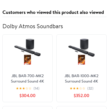
Customers who viewed this product also viewed
Dolby Atmos Soundbars
JBL BAR-700-MK2
JBL BAR-1000-MK2
Surround Sound 4K
Surround Sound 4K
Dolby Atmos
Dolby Atmos and DTS
★
★
★
☆
☆
(14)
★
★
★
☆
☆
(32)
Passthrough Soundbar
Soundbar with 5 Year
$304.00
$352.00
with 6 Year Amber
Amber Protection Plan
Protection Plan (2025)
(2025)