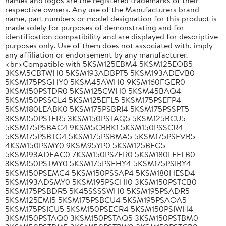
respective owners. Any use of the Manufacturers brand
name, part numbers or model designation for this product is
made solely for purposes of demonstrating and for
identification compatibility and are displayed for descriptive
purposes only. Use of them does not associated with, imply
any affiliation or endorsement by any manufacturer.
<br>Compatible with 5KSM125EBM4 5KSM125EOB5
3KSM5CBTWH0 5KSM193ADBPT5 5KSM193ADEVB0
5KSM175PSGHY0 5KSM45AWH0 9KSM160FGER0
3KSM150PSTDR0 5KSM125CWH0 5KSM45BAQ4
5KSM150PSSCL4 5KSM125EFL5 5KSM175PSEFP4
5KSM180LEABK0 5KSM175PSBRI4 5KSM175PSSPT5
3KSM150PSTER5 3KSM150PSTAQ5 5KSM125BCU5
5KSM175PSBAC4 9KSM5CBBK1 5KSM150PSSCR4
5KSM175PSBTG4 5KSM175PSBMA5 5KSM175PSEVB5
4KSM150PSMY0 9KSM95YP0 5KSM125BFG5
5KSM193ADEAC0 7KSM150PSZER0 5KSM180LEELB0
3KSM150PSTMY0 5KSM175PSEHY4 5KSM175PSIBY4
5KSM150PSEMC4 5KSM150PSSAP4 5KSM180HESD4
5KSM193ADSMY0 5KSM195PSCHI0 3KSM150PSTCB0
5KSM175PSBDR5 5K45SSSSWH0 5KSM195PSADR5
5KSM125EMI5 5KSM175PSBCU4 5KSM195PSAOA5
5KSM175PSICU5 5KSM150PSECR4 5KSM150PSIWH4
3KSM150PSTAQ0 3KSM150PSTAQ5 3KSM150PSTBM0