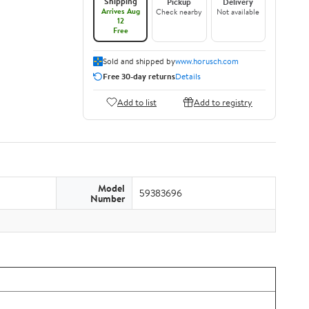
Shipping
Pickup
Delivery
Arrives Aug
Check nearby
Not available
12
Free
Sold and shipped by
www.horusch.com
Free 30-day returns
Details
Add to list
Add to registry
Model
59383696
Number