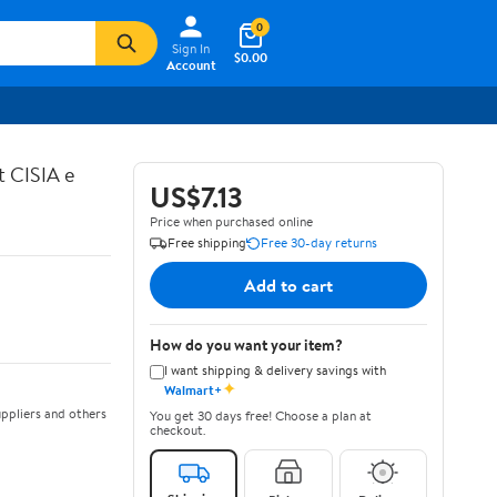
0
Sign In
$0.00
Account
t CISIA e
US$7.13
Price when purchased online
Free shipping
Free 30-day returns
Add to cart
How do you want your item?
I want shipping & delivery savings with
✦
Walmart+
ppliers and others
You get 30 days free! Choose a plan at
checkout.