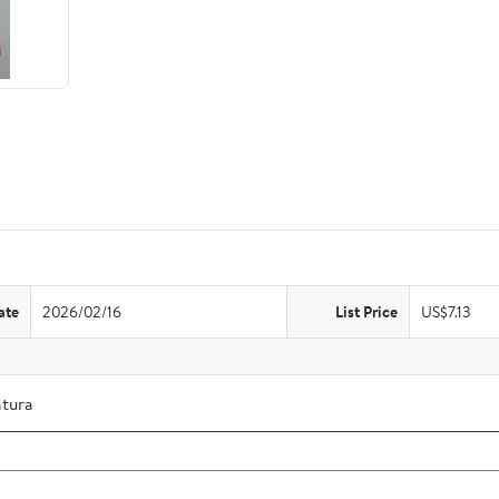
ate
2026/02/16
List Price
US$7.13
atura