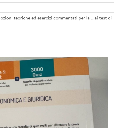
oni teoriche ed esercizi commentati per la ... ai test di