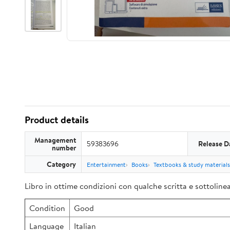
Product details
Management
59383696
Release D
number
Category
Entertainment
Books
Textbooks & study materials
Libro in ottime condizioni con qualche scritta e sottoline
Condition
Good
Language
Italian