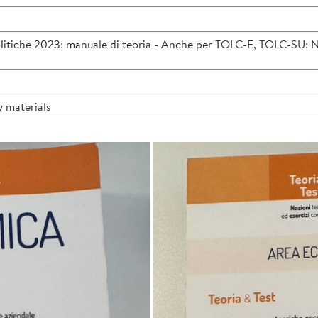
itiche 2023: manuale di teoria - Anche per TOLC-E, TOLC-SU: Nozi
 materials