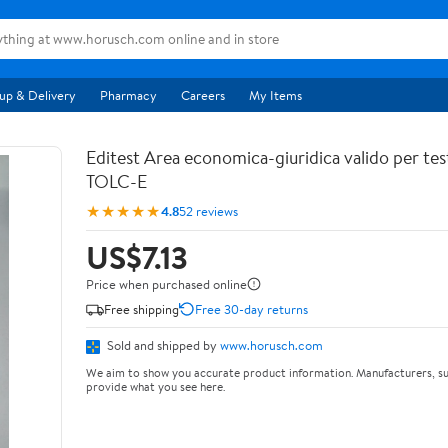
up & Delivery
Pharmacy
Careers
My Items
Editest Area economica-giuridica valido per tes
TOLC-E
★★★★★
4.8
52 reviews
US$7.13
Price when purchased online
Free shipping
Free 30-day returns
Sold and shipped by
www.horusch.com
We aim to show you accurate product information. Manufacturers, su
provide what you see here.