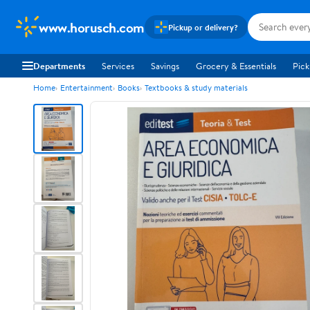
www.horusch.com
Pickup or delivery?
Departments
Services
Savings
Grocery & Essentials
Pick
Home
Entertainment
Books
Textbooks & study materials