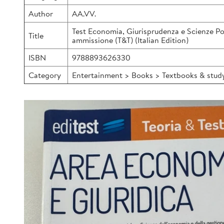
Author
AA.VV.
Test Economia, Giurisprudenza e Scienze Pol
Title
ammissione (T&T) (Italian Edition)
ISBN
9788893626330
Category
Entertainment > Books > Textbooks & study