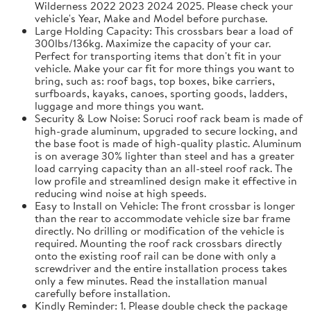
Wilderness 2022 2023 2024 2025. Please check your
vehicle's Year, Make and Model before purchase.
Large Holding Capacity: This crossbars bear a load of
300lbs/136kg. Maximize the capacity of your car.
Perfect for transporting items that don't fit in your
vehicle. Make your car fit for more things you want to
bring, such as: roof bags, top boxes, bike carriers,
surfboards, kayaks, canoes, sporting goods, ladders,
luggage and more things you want.
Security & Low Noise: Soruci roof rack beam is made of
high-grade aluminum, upgraded to secure locking, and
the base foot is made of high-quality plastic. Aluminum
is on average 30% lighter than steel and has a greater
load carrying capacity than an all-steel roof rack. The
low profile and streamlined design make it effective in
reducing wind noise at high speeds.
Easy to Install on Vehicle: The front crossbar is longer
than the rear to accommodate vehicle size bar frame
directly. No drilling or modification of the vehicle is
required. Mounting the roof rack crossbars directly
onto the existing roof rail can be done with only a
screwdriver and the entire installation process takes
only a few minutes. Read the installation manual
carefully before installation.
Kindly Reminder: 1. Please double check the package