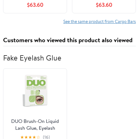
$63.60
$63.60
Luggage Roof Rack Rail
Lockable Adjustable
Black
See the same product from Cargo Bars
Customers who viewed this product also viewed
Fake Eyelash Glue
DUO Brush-On Liquid
Lash Glue, Eyelash
Adhesive, White/Clear,
★
★
★
★
☆
(16)