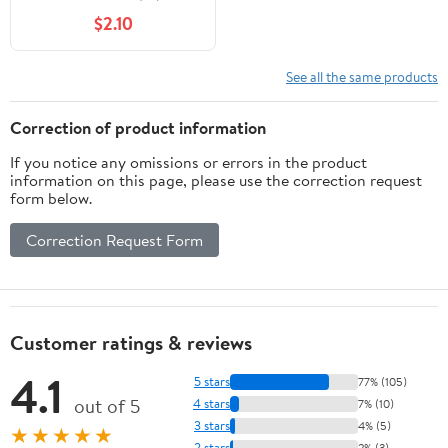
Dries Invisibly, 0.18 oz
$2.10
See all the same products
Correction of product information
If you notice any omissions or errors in the product
information on this page, please use the correction request
form below.
Correction Request Form
Customer ratings & reviews
4.1
5 stars
77% (105)
out of 5
4 stars
7% (10)
3 stars
4% (5)
★★★★★
2 stars
2% (3)