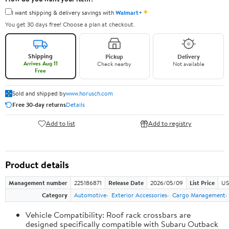
✦
I want shipping & delivery savings with
Walmart+
You get 30 days free! Choose a plan at checkout.
Shipping
Pickup
Delivery
Arrives Aug 11
Check nearby
Not available
Free
Sold and shipped by
www.horusch.com
Free 30-day returns
Details
Add to list
Add to registry
Product details
Management number
225186871
Release Date
2026/05/09
List Price
US
Category
Automotive
Exterior Accessories
Cargo Management
Vehicle Compatibility: Roof rack crossbars are
designed specifically compatible with Subaru Outback