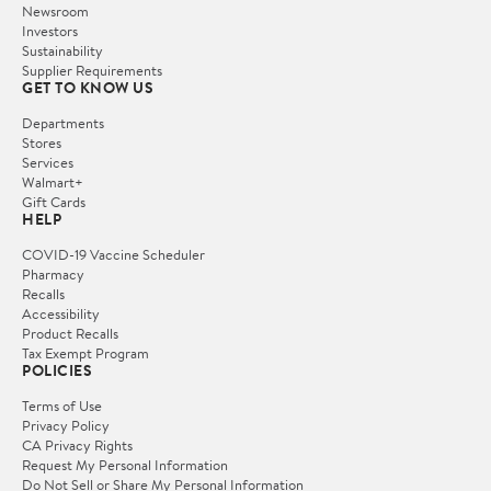
Newsroom
Investors
Sustainability
Supplier Requirements
GET TO KNOW US
Departments
Stores
Services
Walmart+
Gift Cards
HELP
COVID-19 Vaccine Scheduler
Pharmacy
Recalls
Accessibility
Product Recalls
Tax Exempt Program
POLICIES
Terms of Use
Privacy Policy
CA Privacy Rights
Request My Personal Information
Do Not Sell or Share My Personal Information