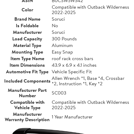
ASIN
B0CSW5W542
Compatible with Outback Wilderness
Color
2022-2025
Brand Name
Soruci
Is Foldable
No
Manufacturer
Soruci
Load Capacity
300 Pounds
Material Type
Aluminum
Mounting Type
Easy Snap
Item Type Name
roof rack cross bars
Item Dimensions
43.9 x 6.9 x 4.1 inches
Automotive Fit Type
Vehicle Specific Fit
Allen Wrench *1, Base *4, Crossbar
Included Components
*2, Instruction *1, Key *2
Manufacturer Part
SC003
Number
Compatible with
Compatible with Outback Wilderness
Vehicle Type
2022-2025
Manufacturer
1 Year Manufacturer
Warranty Description