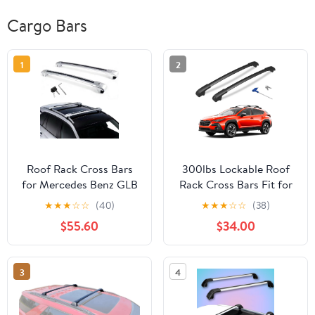
Cargo Bars
1
2
Roof Rack Cross Bars
300lbs Lockable Roof
for Mercedes Benz GLB
Rack Cross Bars Fit for
X247 2020-2026 |
Subaru Crosstrek 2024
★
★
★
☆
☆
(40)
★
★
★
☆
☆
(38)
Lockable Design &
2025 2026 (Not for
$55.60
$34.00
150lbs Capacity (Each
Wilderness), Aluminum
bar) | 2Pcs Silver
Heavy Duty Roof Rails
Aluminum Anti-
Crossbar for Rooftop
3
4
Corrosion Rooftop
Cargo Bars Luggage
Cargo Carrier, No
Bike Kayak Racks
Drilling Required (EY)