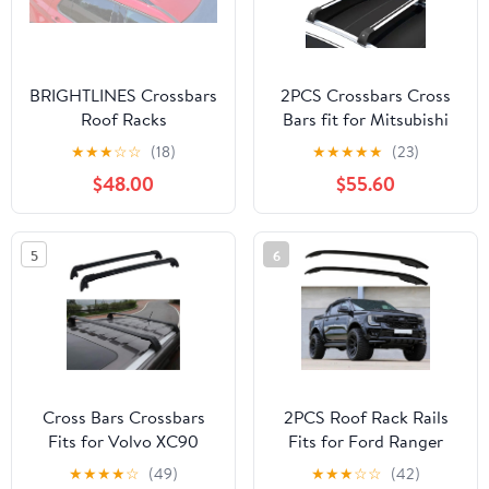
BRIGHTLINES Crossbars
2PCS Crossbars Cross
Roof Racks
Bars fit for Mitsubishi
Replacement for Ford
Outlander 2022-2026
★
★
★
☆
☆
(18)
★
★
★
★
★
(23)
Explorer 2020 2021
Lockable Roof Rail Rack
$48.00
$55.60
2022 2023 2024 2025
Black Silver Aluminum
2026 for Kayak Luggage
Alloy
ski Bike Carrier
5
6
Cross Bars Crossbars
2PCS Roof Rack Rails
Fits for Volvo XC90
Fits for Ford Ranger
2018 2019 2020
2024 2025 2026 Cross
★
★
★
★
☆
(49)
★
★
★
☆
☆
(42)
Baggage Carrier
Bar Luggage Canoe Bars