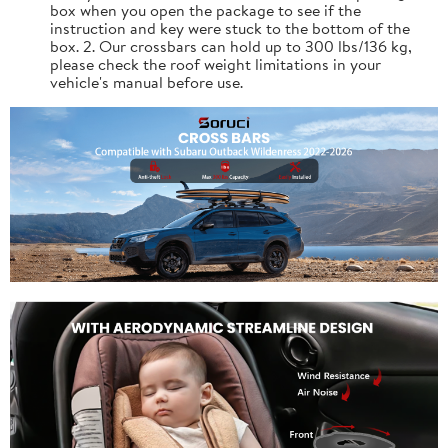
box when you open the package to see if the
instruction and key were stuck to the bottom of the
box. 2. Our crossbars can hold up to 300 lbs/136 kg,
please check the roof weight limitations in your
vehicle's manual before use.