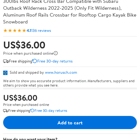
300lbs Roof Rack Cross Bar Compatible with Subaru
Outback Wilderness 2022-2025 (Only Fit Wilderness),
Aluminum Roof Rails Crossbar for Rooftop Cargo Kayak Bike
Snowboard
★★★★★
4.1
136 reviews
US$36.00
Price when purchased online
Free shipping
Free 30-day returns
Sold and shipped by
www.horusch.com
We aim to show you accurate product information. Manufacturers, suppliers and
others provide what you see here.
US$36.00
Price when purchased online
Free shipping
Free 30-day returns
Add to cart
How do you want your item?