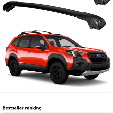
Bestseller ranking