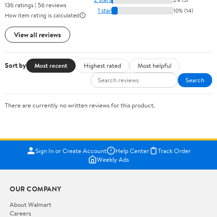
136 ratings | 56 reviews
1 star
10% (14)
How item rating is calculated
View all reviews
Sort by
Most recent
Highest rated
Most helpful
Search
There are currently no written reviews for this product.
Sign In or Create Account
Help Center
Track Order
Weekly Ads
OUR COMPANY
About Walmart
Careers