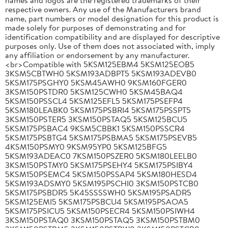
respective owners. Any use of the Manufacturers brand
name, part numbers or model designation for this product is
made solely for purposes of demonstrating and for
identification compatibility and are displayed for descriptive
purposes only. Use of them does not associated with, imply
any affiliation or endorsement by any manufacturer.
<br>Compatible with 5KSM125EBM4 5KSM125EOB5
3KSM5CBTWH0 5KSM193ADBPT5 5KSM193ADEVB0
5KSM175PSGHY0 5KSM45AWH0 9KSM160FGER0
3KSM150PSTDR0 5KSM125CWH0 5KSM45BAQ4
5KSM150PSSCL4 5KSM125EFL5 5KSM175PSEFP4
5KSM180LEABK0 5KSM175PSBRI4 5KSM175PSSPT5
3KSM150PSTER5 3KSM150PSTAQ5 5KSM125BCU5
5KSM175PSBAC4 9KSM5CBBK1 5KSM150PSSCR4
5KSM175PSBTG4 5KSM175PSBMA5 5KSM175PSEVB5
4KSM150PSMY0 9KSM95YP0 5KSM125BFG5
5KSM193ADEAC0 7KSM150PSZER0 5KSM180LEELB0
3KSM150PSTMY0 5KSM175PSEHY4 5KSM175PSIBY4
5KSM150PSEMC4 5KSM150PSSAP4 5KSM180HESD4
5KSM193ADSMY0 5KSM195PSCHI0 3KSM150PSTCB0
5KSM175PSBDR5 5K45SSSSWH0 5KSM195PSADR5
5KSM125EMI5 5KSM175PSBCU4 5KSM195PSAOA5
5KSM175PSICU5 5KSM150PSECR4 5KSM150PSIWH4
3KSM150PSTAQ0 3KSM150PSTAQ5 3KSM150PSTBM0