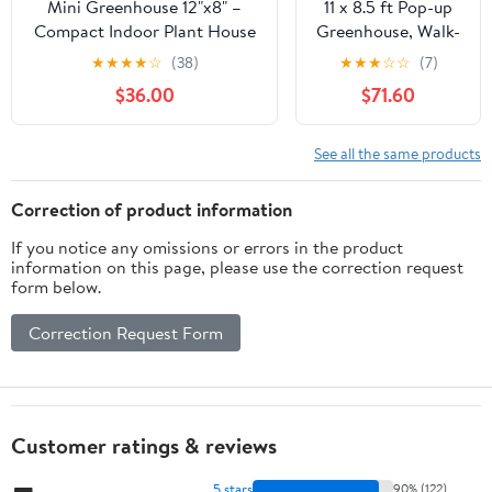
Mini Greenhouse 12"x8" –
11 x 8.5 ft Pop-up
Compact Indoor Plant House
Greenhouse, Walk-
with Clear Acrylic Panels &
in Garden Green
★
★
★
★
☆
(38)
★
★
★
☆
☆
(7)
Wood Frame, Includes 3 - 4"
House, 4-Sided
$36.00
$71.60
Planter Pots for Cuttings,
Ventilation, Heavy
Herbs, Seedlings &
Duty Steel Frame,
Decorative Plants
Weather-Resistant
See all the same products
PE Cover for
Indoor Outdoor
Correction of product information
with Zippered
If you notice any omissions or errors in the product
Doors
information on this page, please use the correction request
form below.
Correction Request Form
Customer ratings & reviews
5 stars
90% (122)