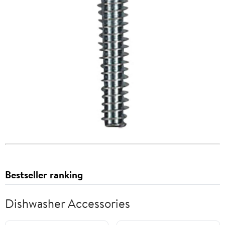
Bestseller ranking
Dishwasher Accessories