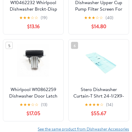
W10462232 Whirlpool
Dishwasher Upper Cup
Dishwasher Brckt-Disp
Pump Filter Screen For
KitchenAid
★
★
★
☆
☆
(19)
★
★
★
☆
☆
(40)
KDTE204EBL2
$13.16
$14.80
KDTE104EBL2
KDTE104EBL3
KDTE104EBS2
5
6
KDTE104EBS3
KDTE104ESS2
KDTE104ESS3
KDTE104EWH2
KDTE104EWH3
KDTE204EPA3
KDFE104DBL4
Whirlpool W10862259
Stero Dishwasher
KDFE104DSS4
Dishwasher Door Latch
Curtain-T Shrt 24-1/2X9-
And Handle Assembly
3/4 Sm P56-1693 -
★
★
★
☆
☆
(13)
★
★
★
★
☆
(14)
(Black)
Genuine OEM
$17.05
$55.67
Replacement Part
See the same product from Dishwasher Accessories