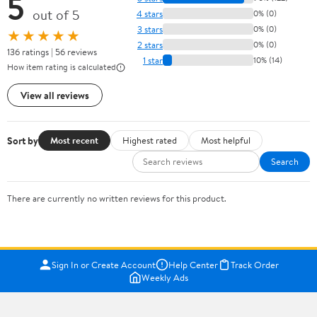
5
out of 5
4 stars
0% (0)
3 stars
0% (0)
★★★★★
2 stars
0% (0)
136 ratings | 56 reviews
1 star
10% (14)
How item rating is calculated
View all reviews
Sort by
Most recent
Highest rated
Most helpful
Search
There are currently no written reviews for this product.
Sign In or Create Account
Help Center
Track Order
Weekly Ads