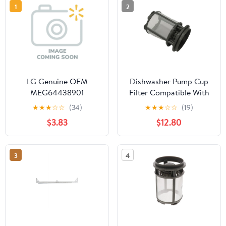
1
2
LG Genuine OEM
Dishwasher Pump Cup
MEG64438901
Filter Compatible With
Dishwasher Dishrack
Whirlpool Model
★
★
★
☆
☆
(34)
★
★
★
☆
☆
(19)
Support Fastener
Numbers
$3.83
$12.80
WDF320PADW3,
WDF330PAHB0,
WDF330PAHB1,
3
4
WDF320PADS2