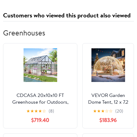
Customers who viewed this product also viewed
Greenhouses
CDCASA 20x10x10 FT
VEVOR Garden
Greenhouse for Outdoors,
Dome Tent, 12 x 7.2
Easy Assembly Large Thicker
ft Clear Bubble
★
★
★
★
☆
(8)
★
★
★
☆
☆
(20)
Aluminum Heavy Duty
Tent House for 4-7
$719.40
$183.96
Polycarbonate Greenhouses
Person,
Kit w/4 Vents, Swing Door,
Waterproof PVC
Outside Walk-in Green House
Geodesic Dome