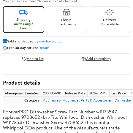
You get 30 days free! Choose a plan at checkout.
Shipping
Pickup
Delivery
Arrives Aug 8
Check nearby
Not available
Free
Sold and shipped by
www.horusch.com
Free 30-day returns
Details
Add to list
Add to registry
Product details
Management number
230885690
Release Date
2026/06/18
List Price
US
Category
Appliances
Appliances Parts & Accessories
Dishwasher 
ForeverPRO Dishwasher Screw Part Number w11173547
replaces 9708652<br>Fits Whirlpool Dishwasher. Whirlpool
W11173547 Dishwasher Screw 9708652 This is not a
Whirlpool OEM product. Use of the Manufacturers trade
names and logos are the registered trademarks of their