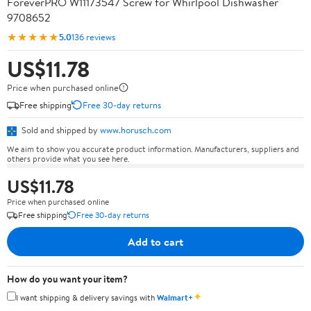
ForeverPRO W11173547 Screw for Whirlpool Dishwasher
9708652
★★★★★
5.0
136 reviews
US$11.78
Price when purchased online
Free shipping
Free 30-day returns
Sold and shipped by
www.horusch.com
We aim to show you accurate product information. Manufacturers, suppliers and
others provide what you see here.
US$11.78
Price when purchased online
Free shipping
Free 30-day returns
Add to cart
How do you want your item?
✦
I want shipping & delivery savings with
Walmart+