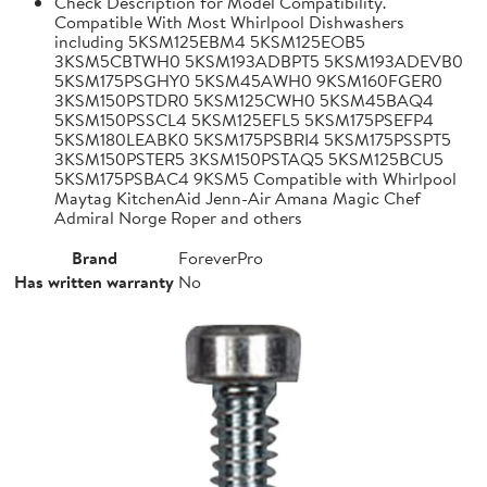
Check Description for Model Compatibility.
Compatible With Most Whirlpool Dishwashers
including 5KSM125EBM4 5KSM125EOB5
3KSM5CBTWH0 5KSM193ADBPT5 5KSM193ADEVB0
5KSM175PSGHY0 5KSM45AWH0 9KSM160FGER0
3KSM150PSTDR0 5KSM125CWH0 5KSM45BAQ4
5KSM150PSSCL4 5KSM125EFL5 5KSM175PSEFP4
5KSM180LEABK0 5KSM175PSBRI4 5KSM175PSSPT5
3KSM150PSTER5 3KSM150PSTAQ5 5KSM125BCU5
5KSM175PSBAC4 9KSM5 Compatible with Whirlpool
Maytag KitchenAid Jenn-Air Amana Magic Chef
Admiral Norge Roper and others
Brand
ForeverPro
Has written warranty
No