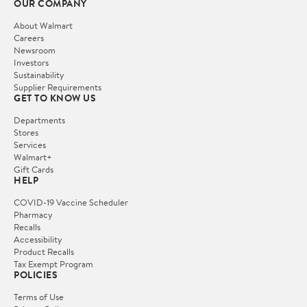
OUR COMPANY
About Walmart
Careers
Newsroom
Investors
Sustainability
Supplier Requirements
GET TO KNOW US
Departments
Stores
Services
Walmart+
Gift Cards
HELP
COVID-19 Vaccine Scheduler
Pharmacy
Recalls
Accessibility
Product Recalls
Tax Exempt Program
POLICIES
Terms of Use