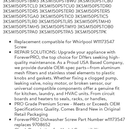
3KSM150PSTBM5 3KSM150PSTBW0 3KSM150PSTCB0
3KSM150PSTCL0 3KSM150PSTCU0 3KSM150PSTDR0
3KSM150PSTDR5 3KSM150PSTER0 3KSM150PSTER5
3KSM150PSTGA0 3KSM150PSTIC0 3KSM150PSTIC5
3KSM150PSTLR0 3KSM150PSTLR5 3KSM150PSTMH0
3KSM150PSTMH5 3KSM150PSTMY0 3KSM150PSTOB0
3KSM150PSTPA0 3KSM150PSTPA5 3KSM150PSTPK
Replacement compatible for Whirlpool W11173547
Screw
REPAIR SOLUTIONS: Upgrade your appliance with
ForeverPRO, the top choice for DIYers seeking high-
quality maintenance. As a Proud USA Based Company,
we provide durable OEM-spec parts—from aluminum
mesh filters and stainless steel elements to plastic
knobs and gaskets. Whether fixing a clogged pump,
leaking valve, noisy motor, or broken sensor, our
universal compatible components offer a genuine fit
for kitchen, laundry, and HVAC units. From circuit
boards and heaters to seals, racks, or handles,
PRO Grade Premium Screw - Meets or Exceeds OEM
Specifications Quality. Comes Brand New in Original
Retail Packaging
ForeverPRO Dishwasher Screw Part Number w11173547
replaces 9708652